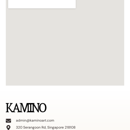
admin@kaminoart.com
320 Serangoon Rd, Singapore 218108