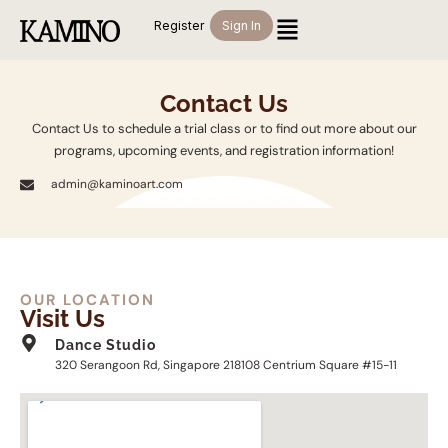
Register
Sign In
Contact Us
Contact Us to schedule a trial class or to find out more about our
programs, upcoming events, and registration information!
admin@kaminoart.com
OUR LOCATION
Visit Us
Dance Studio
320 Serangoon Rd, Singapore 218108 Centrium Square #15-11